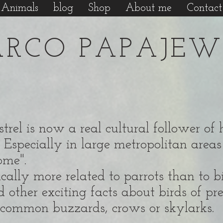
Animals
blog
Shop
About me
Contact
RCO PAPAJEW
kestrel is now a real cultural follower 
 Especially in large metropolitan areas 
home".
ally more related to parrots than to bir
d other exciting facts about birds of pr
so common buzzards, crows or skylarks.