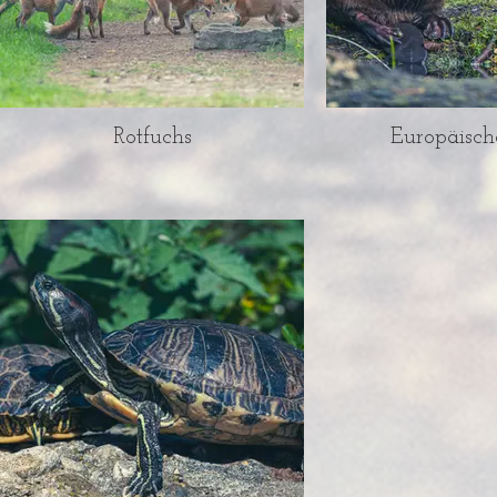
Rotfuchs
Europäisch