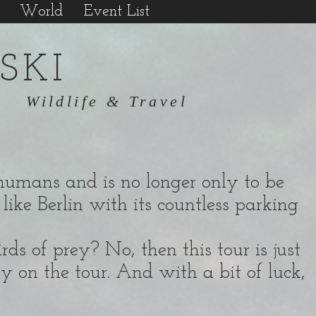
World
Event List
SKI
Wildlife & Travel
of humans and is no longer only to be
like Berlin with its countless parking
ds of prey? No, then this tour is just
ey on the tour. And with a bit of luck,