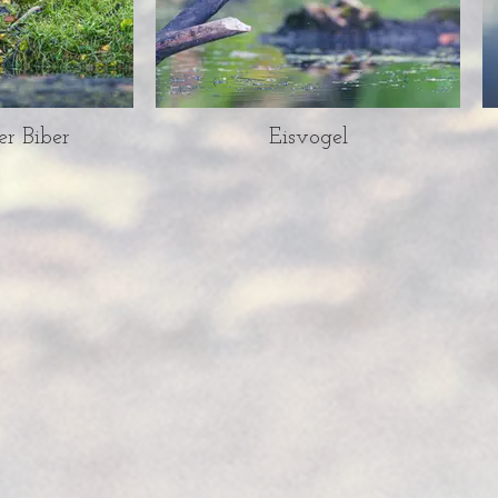
er Biber
Eisvogel