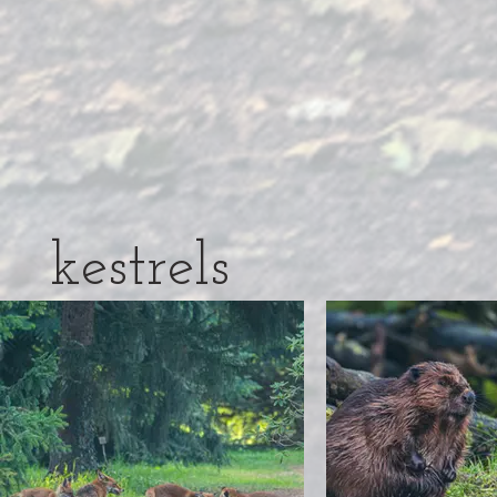
kestrels