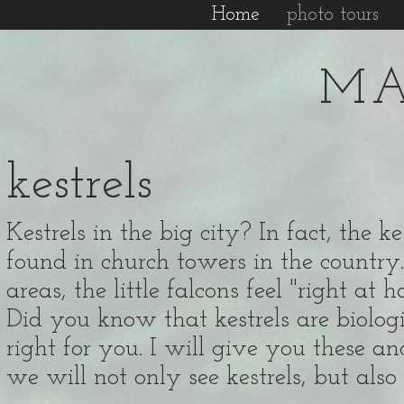
Home
photo tours
MA
kestrels
Kestrels in the big city? In fact, the 
found in church towers in the country.
areas, the little falcons feel "right at 
Did you know that kestrels are biologic
right for you. I will give you these an
we will not only see kestrels, but al