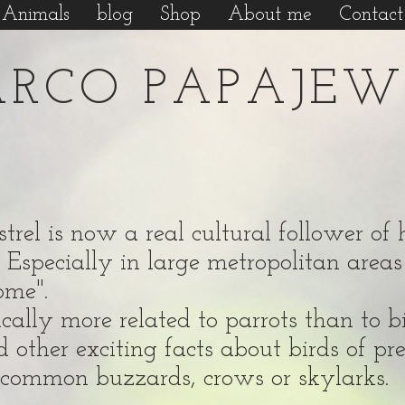
Animals
blog
Shop
About me
Contact
RCO PAPAJEW
kestrel is now a real cultural follower 
 Especially in large metropolitan areas 
home".
ally more related to parrots than to bir
d other exciting facts about birds of pr
so common buzzards, crows or skylarks.