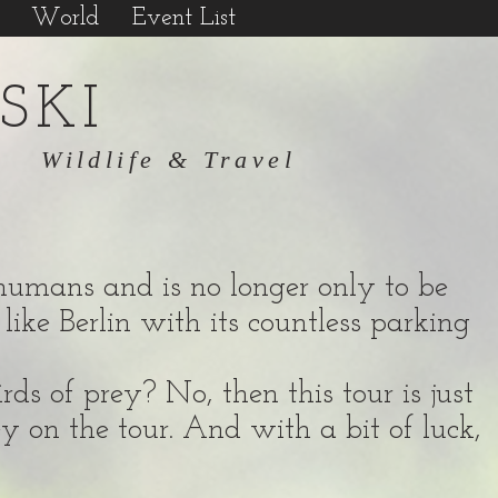
World
Event List
SKI
Wildlife & Travel
of humans and is no longer only to be
like Berlin with its countless parking
ds of prey? No, then this tour is just
ey on the tour. And with a bit of luck,