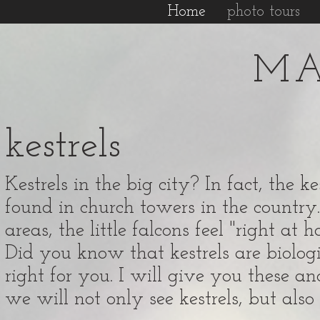
Home
photo tours
MA
kestrels
Kestrels in the big city? In fact, the 
found in church towers in the country.
areas, the little falcons feel "right at 
Did you know that kestrels are biologic
right for you. I will give you these an
we will not only see kestrels, but al