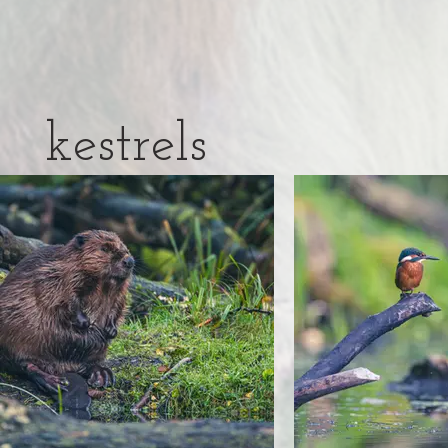
kestrels